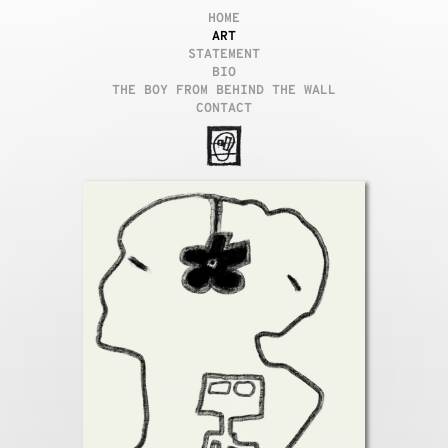
HOME
ART
STATEMENT
BIO
THE BOY FROM BEHIND THE WALL
CONTACT