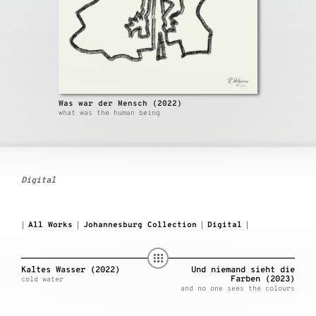
Was war der Mensch (2022)
what was the human being
Digital
All Works
Johannesburg Collection
Digital
|
|
|
|
Kaltes Wasser (2022)
Und niemand sieht die
Farben (2023)
cold water
and no one sees the colours