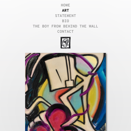
HOME
ART
STATEMENT
BIO
THE BOY FROM BEHIND THE WALL
CONTACT