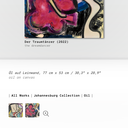
Der Traumtänzer (2022)
the dreamdancer
Öl auf Leinwand, 77 cm x 53 cm / 30,3″ x 20,9″
oil on canvas
All Works
Johannesburg Collection
Oil
|
|
|
|