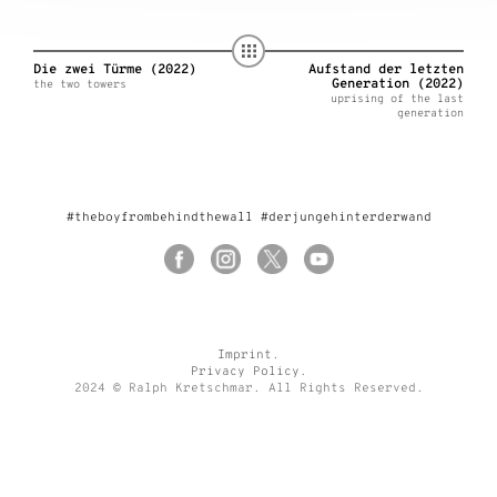
Die zwei Türme (2022)
Aufstand der letzten
Generation (2022)
the two towers
uprising of the last
generation
#theboyfrombehindthewall #derjungehinterderwand
Imprint
.
Privacy Policy
.
2024 © Ralph Kretschmar. All Rights Reserved.