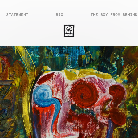
STATEMENT
BIO
THE BOY FROM BEHIND