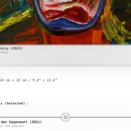
König (2019)
 king
24 cm x 32 cm / 9,4″ x 12,6″
ks (Selected)
|
 der Gegenwart (2021)
of the present