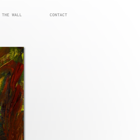
 THE WALL
CONTACT