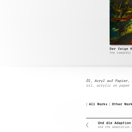
Der feige 
the cowardly
Öl, Acryl auf Papier, 
oil, acrylic on paper
All Works
Other Wor
|
|
Und die Adaption
and the adaptation 