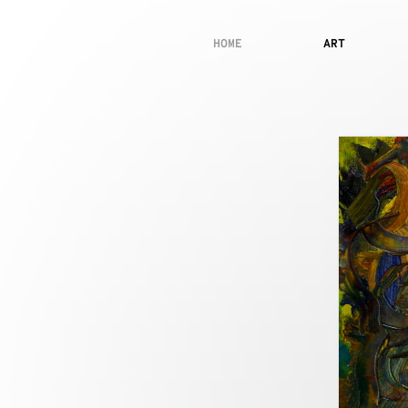
HOME
ART