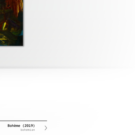
Bohème (2019)
bohemian