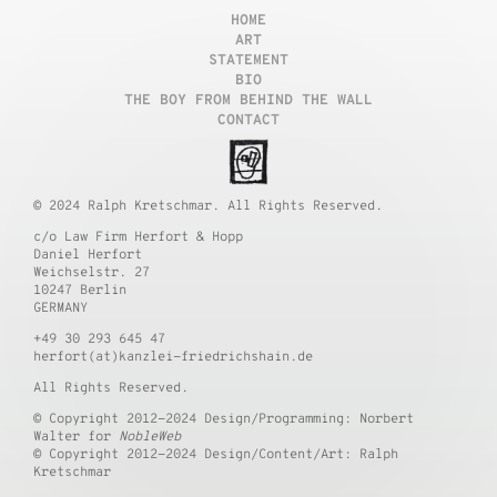
HOME
ART
STATEMENT
BIO
THE BOY FROM BEHIND THE WALL
CONTACT
© 2024 Ralph Kretschmar. All Rights Reserved.
c/o Law Firm Herfort & Hopp
Daniel Herfort
Weichselstr. 27
10247 Berlin
GERMANY
+49 30 293 645 47
herfort(at)kanzlei-friedrichshain.de
All Rights Reserved.
© Copyright 2012-2024 Design/Programming: Norbert
Walter for
NobleWeb
© Copyright 2012-2024 Design/Content/Art: Ralph
Kretschmar