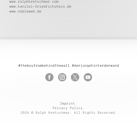
www.ralphkretschmar.com
www.kanzlei-friedrichshain.de
www.nobleweb.de
#theboyfrombehindthewall #derjungehinterderwand
Imprint
.
Privacy Policy
.
2024 © Ralph Kretschmar. All Rights Reserved.